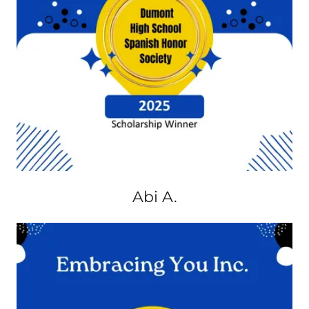
Abi A.