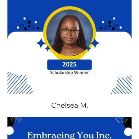
Chelsea M.