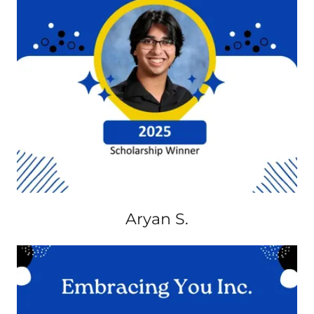
Aryan S.