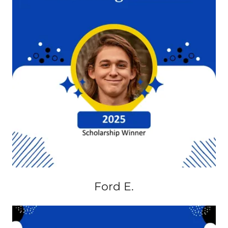
Ford E.