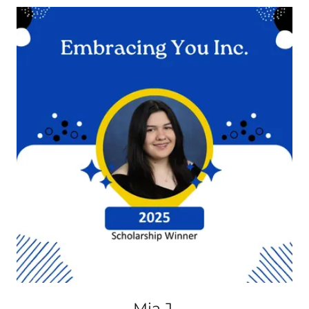
Mia J.