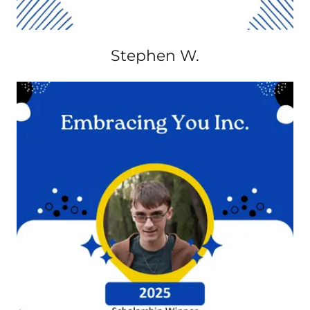
Stephen W.