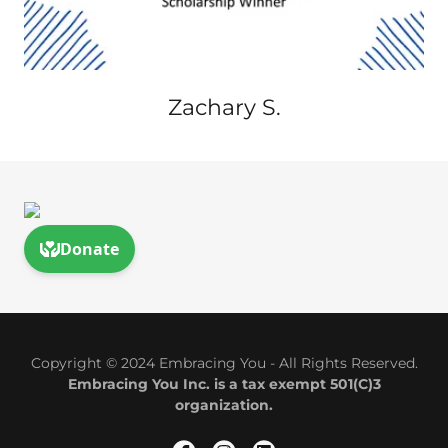
Zachary S.
Copyright © 2024 Embracing You - All Rights Reserved.
Embracing You Inc. is a tax exempt 501(C)3
organization.