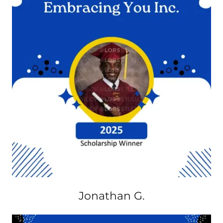
Jonathan G.