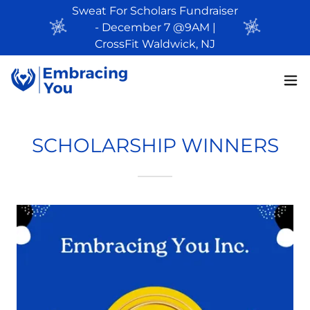
Sweat For Scholars Fundraiser
- December 7 @9AM |
CrossFit Waldwick, NJ
SCHOLARSHIP WINNERS