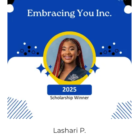
Lashari P.